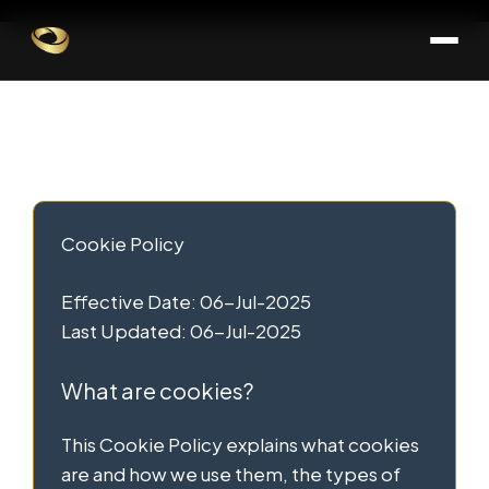
Skip
Skip
to
to
Cookies Policy
content
content
Page
Cookie Policy
Effective Date: 06-Jul-2025
Last Updated: 06-Jul-2025
What are cookies?
This Cookie Policy explains what cookies
are and how we use them, the types of