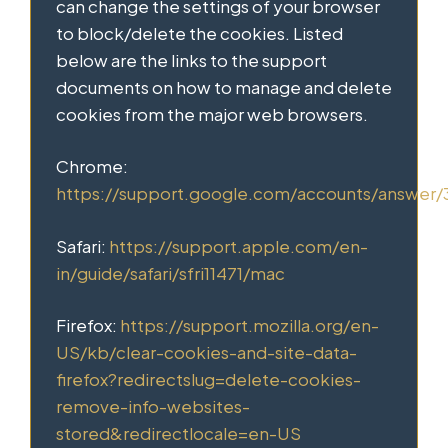
can change the settings of your browser
to block/delete the cookies. Listed
below are the links to the support
documents on how to manage and delete
cookies from the major web browsers.
Chrome:
https://support.google.com/accounts/answer
Safari:
https://support.apple.com/en-
in/guide/safari/sfri11471/mac
Firefox:
https://support.mozilla.org/en-
US/kb/clear-cookies-and-site-data-
firefox?redirectslug=delete-cookies-
remove-info-websites-
stored&redirectlocale=en-US