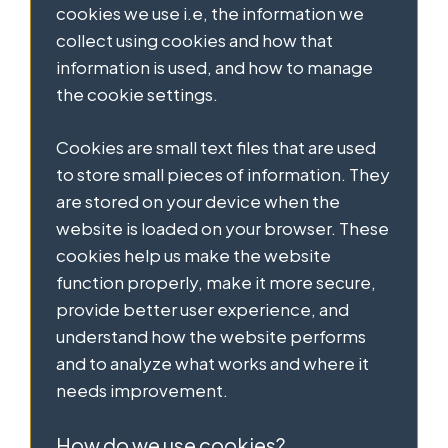
cookies we use i.e, the information we
collect using cookies and how that
information is used, and how to manage
the cookie settings.
Cookies are small text files that are used
to store small pieces of information. They
are stored on your device when the
website is loaded on your browser. These
cookies help us make the website
function properly, make it more secure,
provide better user experience, and
understand how the website performs
and to analyze what works and where it
needs improvement.
How do we use cookies?