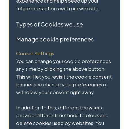
experience and help speed up your
future interactions with our website.
Types of Cookies we use
Manage cookie preferences
Cookie Settings
You can change your cookie preferences
any time by clicking the above button.
This will let you revisit the cookie consent
banner and change your preferences or
withdraw your consent right away.
In addition to this, different browsers
provide different methods to block and
delete cookies used by websites. You