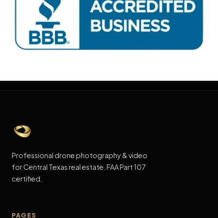
Click Below to Leave me a Review!
Professional drone photography & video
for Central Texas real estate. FAA Part 107
certified.
PAGES