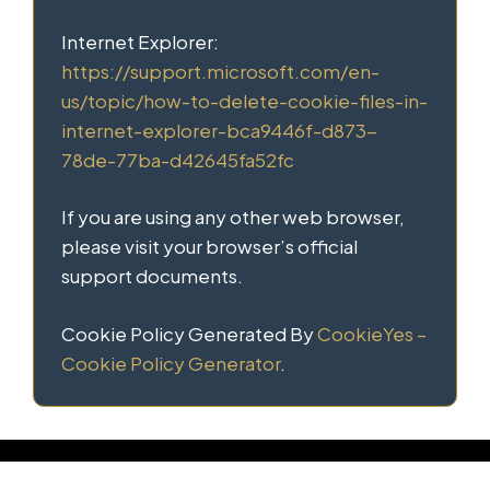
Internet Explorer:
https://support.microsoft.com/en-
us/topic/how-to-delete-cookie-files-in-
internet-explorer-bca9446f-d873-
78de-77ba-d42645fa52fc
If you are using any other web browser,
please visit your browser’s official
support documents.
Cookie Policy Generated By
CookieYes –
Cookie Policy Generator
.