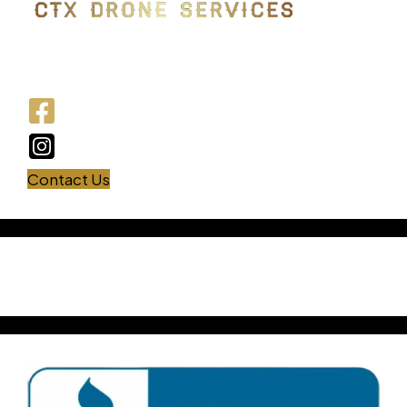
Drone photography | Central Texas | FAA-
certified
Contact Us
USEFUL LINKS