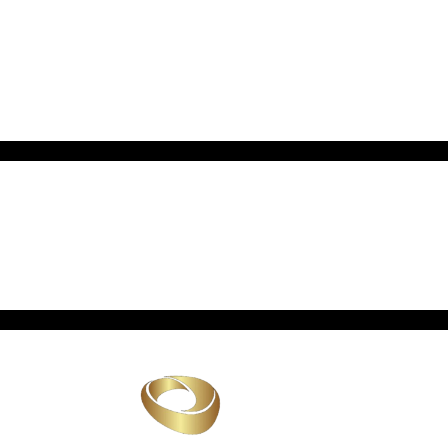
Archives
No archives to show.
Categories
No categories