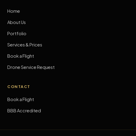
Home
About Us
Portfolio
Services & Prices
Book a Flight
Drone Service Request
CONTACT
Book a Flight
BBB Accredited