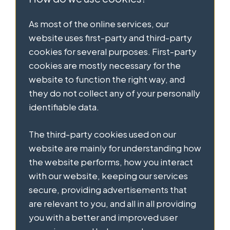
As most of the online services, our
website uses first-party and third-party
cookies for several purposes. First-party
cookies are mostly necessary for the
website to function the right way, and
they do not collect any of your personally
identifiable data.
The third-party cookies used on our
website are mainly for understanding how
the website performs, how you interact
with our website, keeping our services
secure, providing advertisements that
are relevant to you, and all in all providing
you with a better and improved user